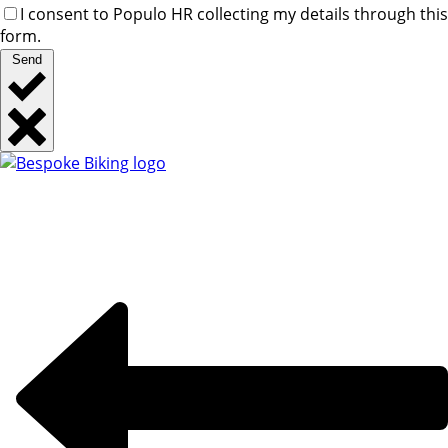
I consent to Populo HR collecting my details through this
form.
Send