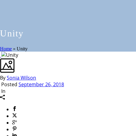
Unity
Home
»
Unity
By
Sonia Wilson
Posted
September 26, 2018
In