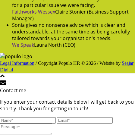
for a particular issue we were facing.
Faithworks Wessex
Claire Stonier (Business Support
Manager)
Sonia gives no nonsense advice which is clear and
understandable, at the same time as being carefully
tailored towards your organisation's needs.
We Speak
Laura North (CEO)
Legal Information
/ Copyright Populo HR © 2026 / Website by
Seajar
Digital
Contact me
If you enter your contact details below I will get back to you
shortly. Thank you for getting in touch!