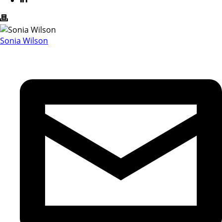
Sonia Wilson