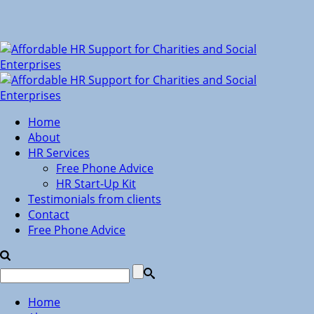
Home
About
HR Services
Free Phone Advice
HR Start-Up Kit
Testimonials from clients
Contact
Free Phone Advice
Home