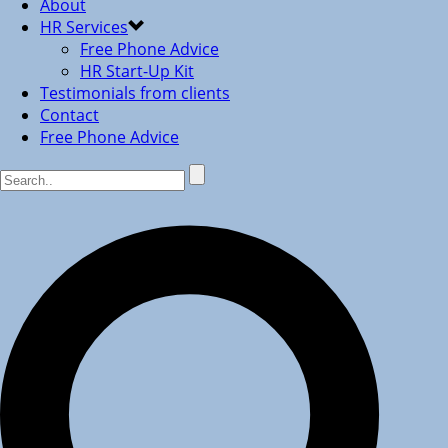
About
HR Services
Free Phone Advice
HR Start-Up Kit
Testimonials from clients
Contact
Free Phone Advice