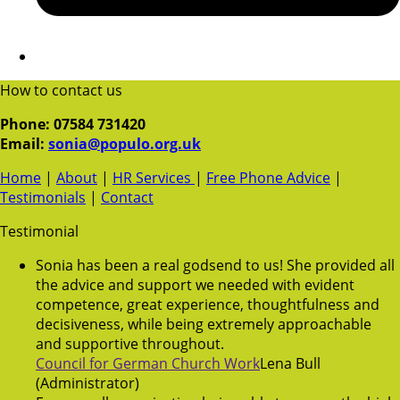
How to contact us
Phone: 07584 731420
Email:
sonia@populo.org.uk
Home
|
About
|
HR Services
|
Free Phone Advice
|
Testimonials
|
Contact
Testimonial
Sonia has been a real godsend to us! She provided all
the advice and support we needed with evident
competence, great experience, thoughtfulness and
decisiveness, while being extremely approachable
and supportive throughout.
Council for German Church Work
Lena Bull
(Administrator)