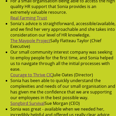
For a small organisation being able to access the high
quality HR support that Sonia provides is an
extremely valuable resource.
Real Farming Trust
Sonia's advice is straightforward, accessible/available,
and we find her very approachable and she takes into
consideration our level of HR knowledge.
The Maypole Project
Sally Flatteau Taylor (Chief
Executive)
Our small community interest company was seeking
to employ people for the first time, and Sonia helped
us to navigate through all the initial processes with
ease.
Courage to Thrive CIC
Julie Oates (Director)
Sonia has been able to quickly understand the
complexities and needs of our small organisation and
has given me the confidence that we are supporting
our employees in the best possible way.
Songbird Survival
Sue Morgan (CEO)
Sonia was great - available when we needed her,
incredibly helpful and offered us really clear advice