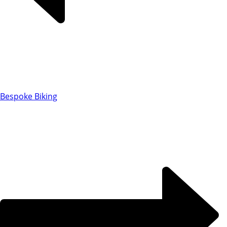
Bespoke Biking