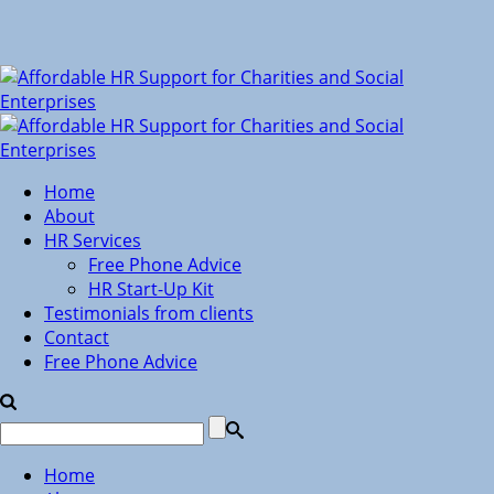
Home
About
HR Services
Free Phone Advice
HR Start-Up Kit
Testimonials from clients
Contact
Free Phone Advice
Home