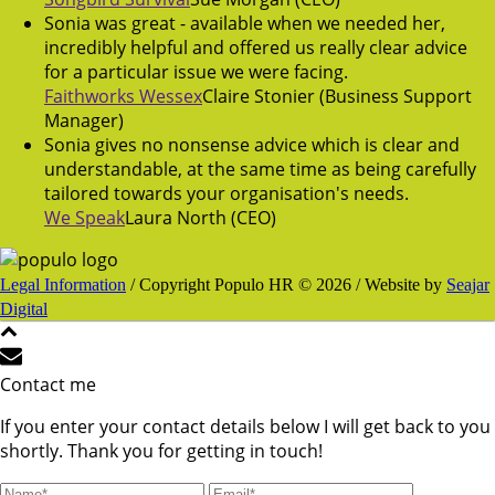
Sonia was great - available when we needed her,
incredibly helpful and offered us really clear advice
for a particular issue we were facing.
Faithworks Wessex
Claire Stonier (Business Support
Manager)
Sonia gives no nonsense advice which is clear and
understandable, at the same time as being carefully
tailored towards your organisation's needs.
We Speak
Laura North (CEO)
Legal Information
/ Copyright Populo HR © 2026 / Website by
Seajar
Digital
Contact me
If you enter your contact details below I will get back to you
shortly. Thank you for getting in touch!