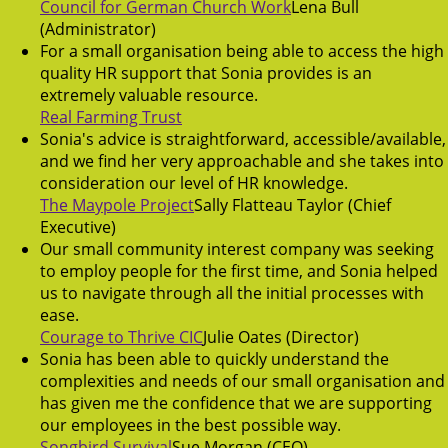
Council for German Church Work
Lena Bull
(Administrator)
For a small organisation being able to access the high
quality HR support that Sonia provides is an
extremely valuable resource.
Real Farming Trust
Sonia's advice is straightforward, accessible/available,
and we find her very approachable and she takes into
consideration our level of HR knowledge.
The Maypole Project
Sally Flatteau Taylor (Chief
Executive)
Our small community interest company was seeking
to employ people for the first time, and Sonia helped
us to navigate through all the initial processes with
ease.
Courage to Thrive CIC
Julie Oates (Director)
Sonia has been able to quickly understand the
complexities and needs of our small organisation and
has given me the confidence that we are supporting
our employees in the best possible way.
Songbird Survival
Sue Morgan (CEO)