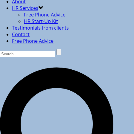
About
HR Services
Free Phone Advice
HR Start-Up Kit
Testimonials from clients
Contact
Free Phone Advice