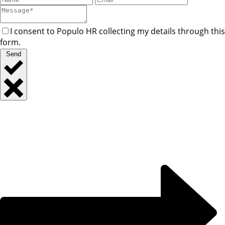
I consent to Populo HR collecting my details through this
form.
Send