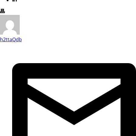
h2ttaQdb