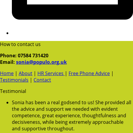
How to contact us
Phone: 07584 731420
Email:
sonia@populo.org.uk
Home
|
About
|
HR Services
|
Free Phone Advice
|
Testimonials
|
Contact
Testimonial
Sonia has been a real godsend to us! She provided all
the advice and support we needed with evident
competence, great experience, thoughtfulness and
decisiveness, while being extremely approachable
and supportive throughout.