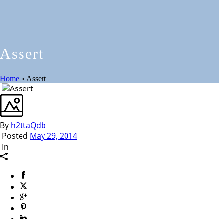
Assert
Home
»
Assert
By
h2ttaQdb
Posted
May 29, 2014
In